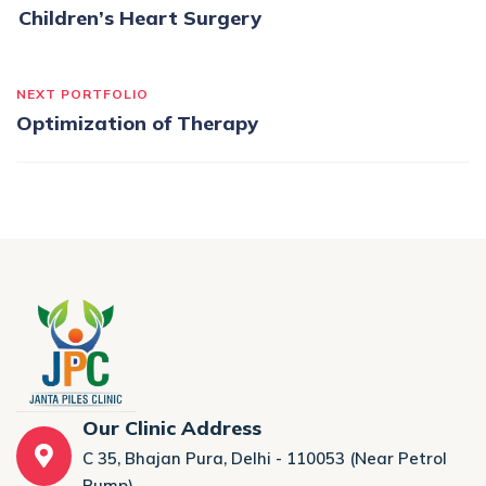
Children’s Heart Surgery
NEXT PORTFOLIO
Optimization of Therapy
Our Clinic Address
C 35, Bhajan Pura, Delhi - 110053 (Near Petrol
Pump)