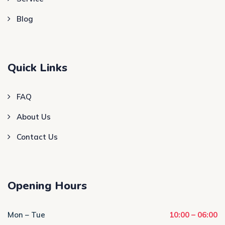
Blog
Quick Links
FAQ
About Us
Contact Us
Opening Hours
Mon – Tue
10:00 – 06:00