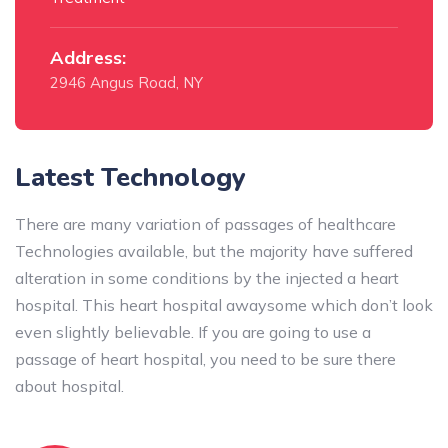
Address:
2946 Angus Road, NY
Latest Technology
There are many variation of passages of healthcare
Technologies available, but the majority have suffered
alteration in some conditions by the injected a heart
hospital. This heart hospital awaysome which don’t look
even slightly believable. If you are going to use a
passage of heart hospital, you need to be sure there
about hospital.