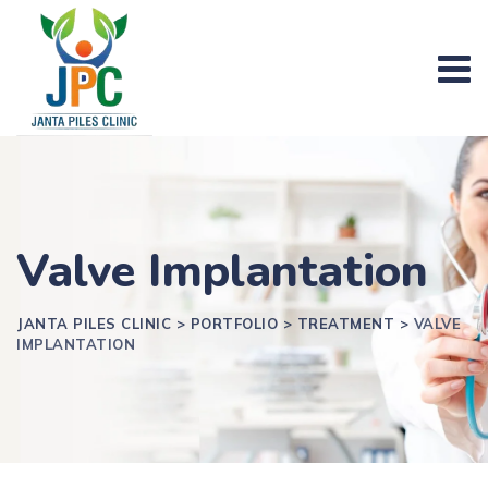
Valve Implantation
JANTA PILES CLINIC
>
PORTFOLIO
>
TREATMENT
>
VALVE
IMPLANTATION