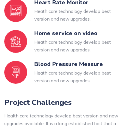
Heart Rate Monitor
Heath care technology develop best
version and new upgrades.
Home service on video
Heath care technology develop best
version and new upgrades.
Blood Pressure Measure
Heath care technology develop best
version and new upgrades.
Project Challenges
Health care technology develop best version and new
upgrades available. It is a long established fact that a