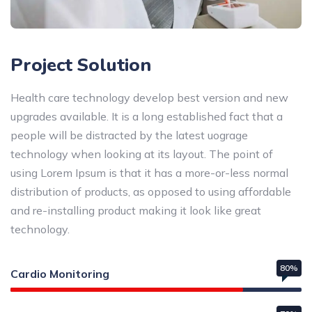
Project Solution
Health care technology develop best version and new
upgrades available. It is a long established fact that a
people will be distracted by the latest uograge
technology when looking at its layout. The point of
using Lorem Ipsum is that it has a more-or-less normal
distribution of products, as opposed to using affordable
and re-installing product making it look like great
technology.
80%
Cardio Monitoring