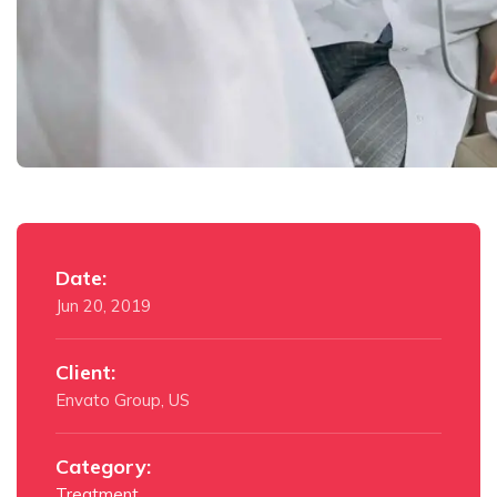
Date:
Jun 20, 2019
Client:
Envato Group, US
Category:
Treatment