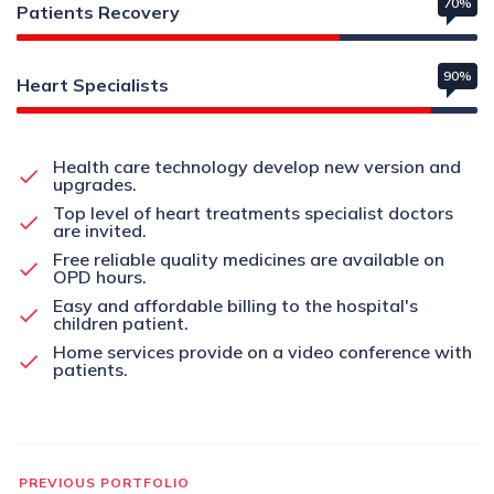
70%
Patients Recovery
90%
Heart Specialists
Health care technology develop new version and
upgrades.
Top level of heart treatments specialist doctors
are invited.
Free reliable quality medicines are available on
OPD hours.
Easy and affordable billing to the hospital's
children patient.
Home services provide on a video conference with
patients.
PREVIOUS PORTFOLIO