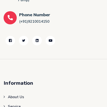
Phone Number
(+91)9210014150
Information
About Us
Service