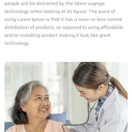
people will be distracted by the latest uograge
technology when looking at its layout. The point of
using Lorem Ipsum is that it has a more-or-less normal
distribution of products, as opposed to using affordable
and re-installing product making it look like great
technology.