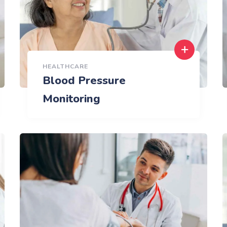
HEALTHCARE
Blood Pressure
Monitoring