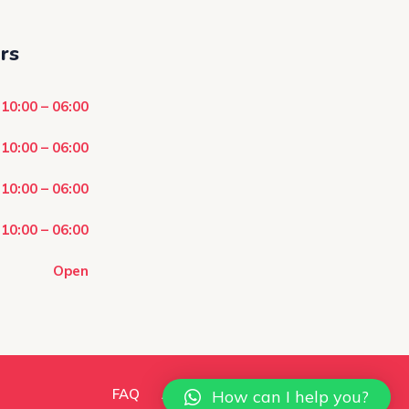
rs
10:00 – 06:00
10:00 – 06:00
10:00 – 06:00
10:00 – 06:00
Open
FAQ
About Us
Contact Us
How can I help you?