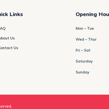
ick Links
Opening Hou
FAQ
Mon – Tue
About Us
Wed – Thur
Contact Us
Fri – Sat
Saturday
Sunday
eserved.