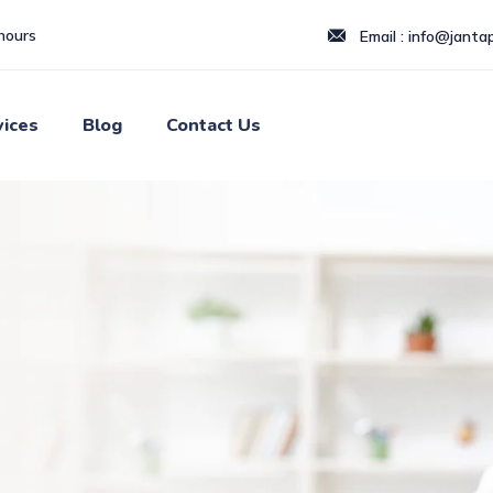
hours
Email : info@jantapi
vices
Blog
Contact Us