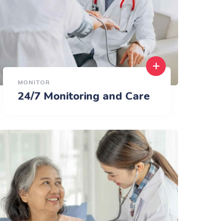
MONITOR
24/7 Monitoring and Care