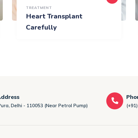
TREATMENT
Heart Transplant
Carefully
Address
Pho
Pura, Delhi - 110053 (Near Petrol Pump)
(+91