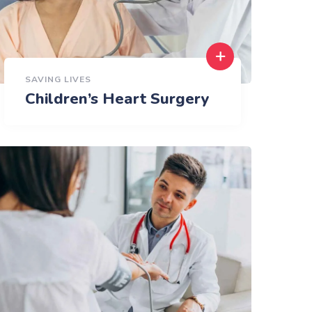
SAVING LIVES
Children’s Heart Surgery