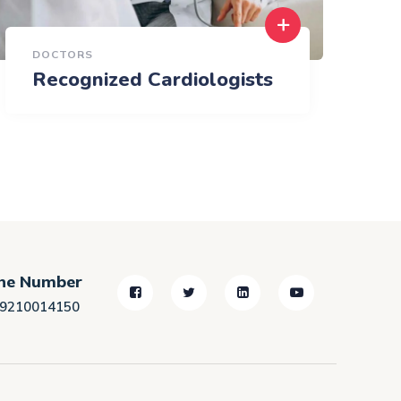
DOCTORS
Recognized Cardiologists
ne Number
)9210014150