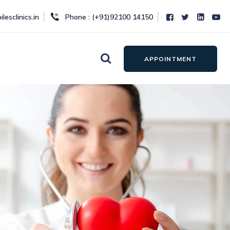
lesclinics.in
Phone : (+91)92100 14150
APPOINTMENT