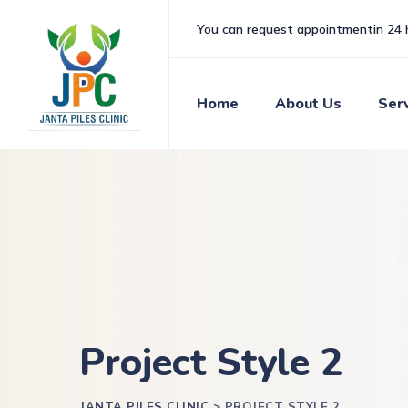
You can request appointmentin 24 
Home
About Us
Ser
Project Style 2
JANTA PILES CLINIC
>
PROJECT STYLE 2