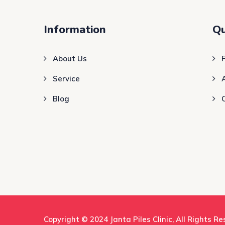
Information
Qu
About Us
Service
Blog
Copyright © 2024
Janta Piles Clinic
, All Rights R