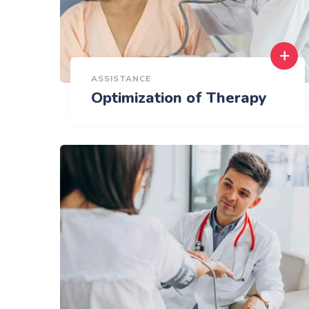
ASSISTANCE
Optimization of Therapy