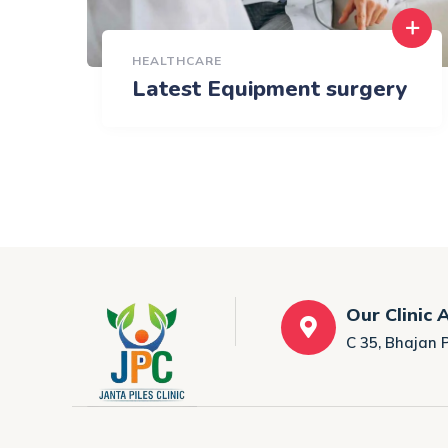
HEALTHCARE
Latest Equipment surgery
Our Clinic 
C 35, Bhajan 