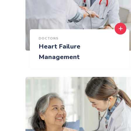
DOCTORS
Heart Failure
Management