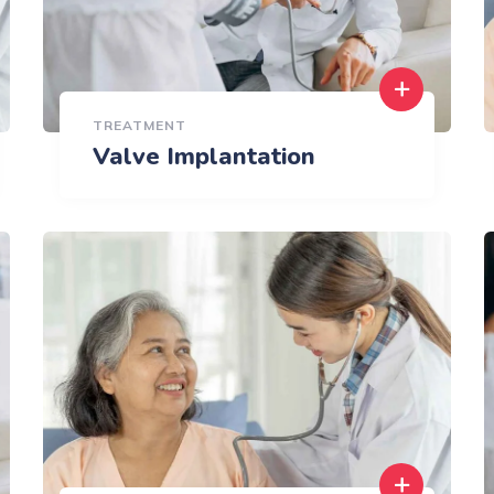
TREATMENT
Valve Implantation